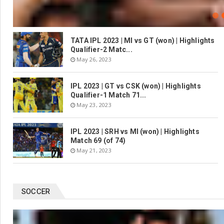
TATA IPL 2023 | MI vs GT (won) | Highlights
Qualifier-2 Matc...
May 26, 2023
IPL 2023 | GT vs CSK (won) | Highlights
Qualifier-1 Match 71...
May 23, 2023
IPL 2023 | SRH vs MI (won) | Highlights
Match 69 (of 74)
May 21, 2023
SOCCER