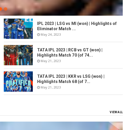
IPL 2023 | LSG vs MI (won) | Highlights of
Eliminator Match ...
May 24, 2023
TATA IPL 2023 | RCB vs GT (won) |
Highlights Match 70 (of 74...
May 21, 2023
TATA IPL 2023 | KKR vs LSG (won) |
Highlights Match 68 (of 7...
May 21, 2023
VIEW ALL