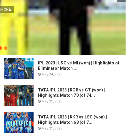
 MORE
IPL 2023 | LSG vs MI (won) | Highlights of
Eliminator Match ...
May 24, 2023
TATA IPL 2023 | RCB vs GT (won) |
Highlights Match 70 (of 74...
May 21, 2023
TATA IPL 2023 | KKR vs LSG (won) |
Highlights Match 68 (of 7...
May 21, 2023