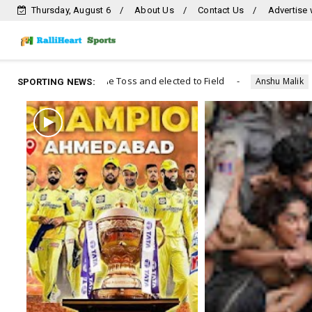
Thursday, August 6
About Us
Contact Us
Advertise 
s and elected to Field
Wrestlers protest and arrest
Anshu Malik
SPORTING NEWS: