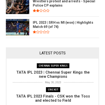
Wrestlers protest and arrests - Special
Police CP explains
IPL 2023 | SRH vs MI (won) | Highlights
Match 69 (of 74)
LATEST POSTS
hennai Super Kings the new
Champions
CHENNAI SUPER KINGS
TATA IPL 2023 | Chennai Super Kings the
hok R
May 30, 2023
new Champions
READ MORE
May 30, 2023
CRICKET
TATA IPL 2023 Finals - CSK won the Toss
and elected to Field