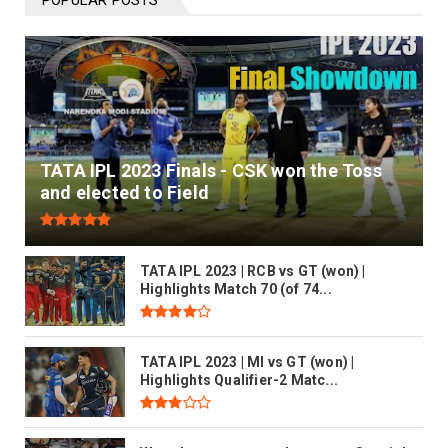
POPULAR POSTS
READ MORE
TATA IPL 2023 Finals - CSK won the Toss
and elected to Field
TATA IPL 2023 | RCB vs GT (won) |
Highlights Match 70 (of 74...
TATA IPL 2023 | MI vs GT (won) |
Highlights Qualifier-2 Matc...