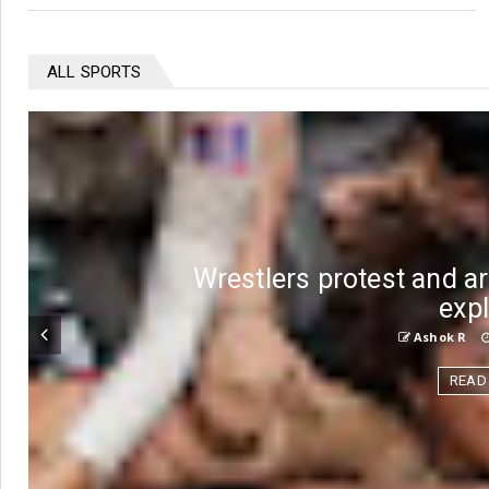
ALL SPORTS
Wrestlers protest and ar
exp
Ashok R
READ