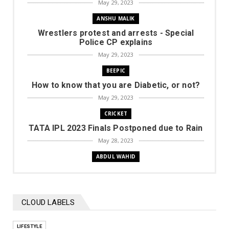
May 29, 2023
ANSHU MALIK
Wrestlers protest and arrests - Special
Police CP explains
May 29, 2023
BEEPIC
How to know that you are Diabetic, or not?
May 29, 2023
CRICKET
TATA IPL 2023 Finals Postponed due to Rain
May 28, 2023
ABDUL WAHID
Rally of Chikkamagaluru, Round 2 of INRC
2023 Season for 2 W...
May 28, 2023
CLOUD LABELS
CRICKET
TATA IPL 2023 | MI vs GT (won) | Highlights
LIFESTYLE