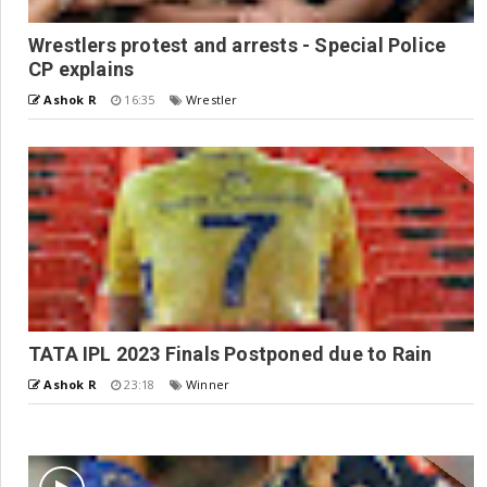
Wrestlers protest and arrests - Special Police
CP explains
Ashok R
16:35
Wrestler
TATA IPL 2023 Finals Postponed due to Rain
Ashok R
23:18
Winner