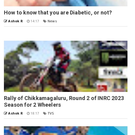
How to know that you are Diabetic, or not?
Ashok R
14:17
News
Rally of Chikkamagaluru, Round 2 of INRC 2023
Season for 2 Wheelers
Ashok R
18:17
TVS