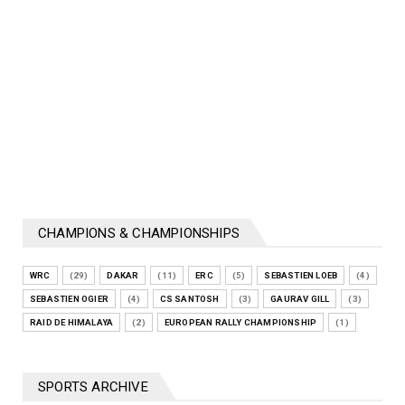
CHAMPIONS & CHAMPIONSHIPS
WRC
(29)
DAKAR
(11)
ERC
(5)
SEBASTIEN LOEB
(4)
SEBASTIEN OGIER
(4)
CS SANTOSH
(3)
GAURAV GILL
(3)
RAID DE HIMALAYA
(2)
EUROPEAN RALLY CHAMPIONSHIP
(1)
SPORTS ARCHIVE