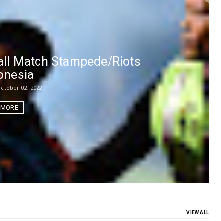
ball Match Stampede/Riots
donesia
ctober 02, 2022
 MORE
VIEW ALL