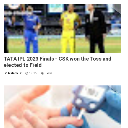
TATA IPL 2023 Finals - CSK won the Toss and
elected to Field
Ashok R
19:35
Toss