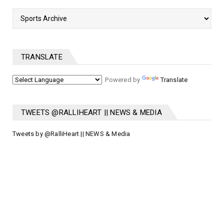
TRANSLATE
Powered by
Translate
TWEETS @RALLIHEART || NEWS & MEDIA
Tweets by @RalliHeart || NEWS & Media