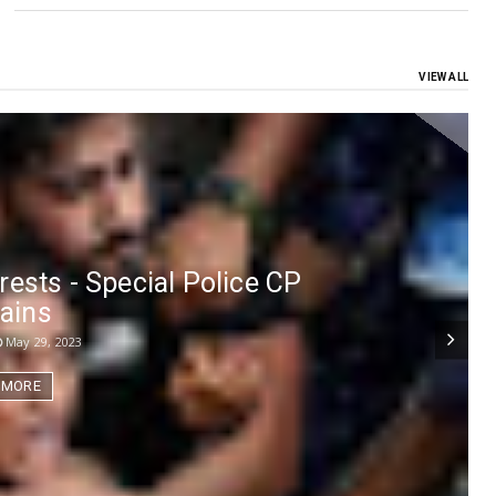
VIEW ALL
rests - Special Police CP
lains
May 29, 2023
 MORE