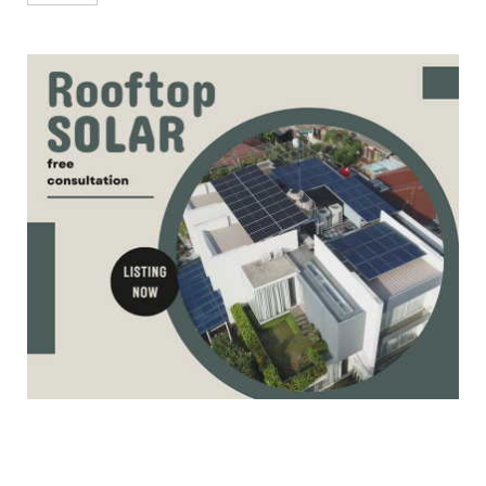
Qualifier-2 Matc...
May 26, 2023
CRICKET
IPL 2023 | LSG vs MI (won) | Highlights of
Eliminator Match ...
May 24, 2023
CRICKET
IPL 2023 | GT vs CSK (won) | Highlights
Qualifier-1 Match 71...
May 23, 2023
ACE EVENTS
Rally of Coorg, Round 1 of INRC 2023
Season for 2 Wheelers
May 22, 2023