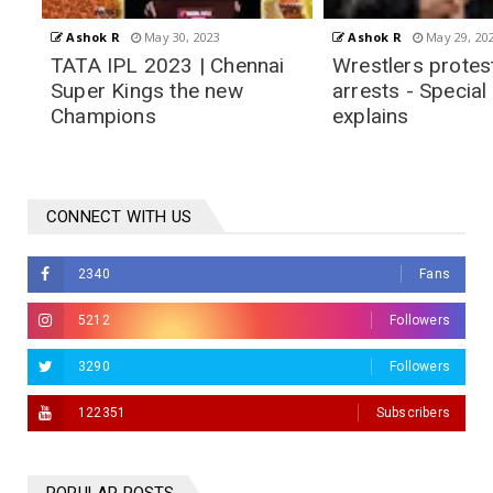
Ashok R
May 29, 2023
Ashok R
May 28, 20
i
Wrestlers protest and
TATA IPL 2023 F
arrests - Special Police CP
Postponed due t
explains
CONNECT WITH US
2340
Fans
5212
Followers
3290
Followers
122351
Subscribers
hennai Super Kings the new
Champions
hok R
May 30, 2023