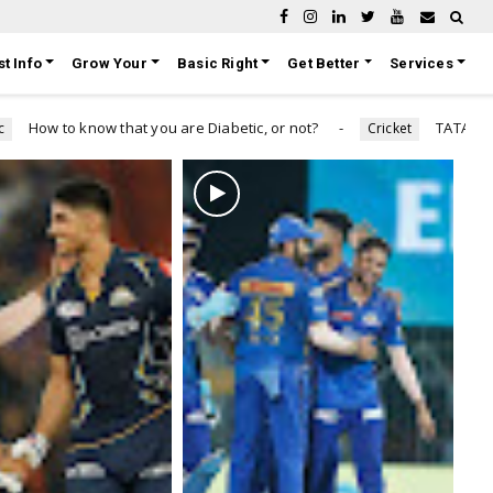
st Info
Grow Your
Basic Right
Get Better
Services
Diabetic, or not?
TATA IPL 2023 Finals Postponed due t
Cricket