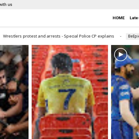
with us
HOME
Late
s - Special Police CP explains
How to know that you are 
BeEpic