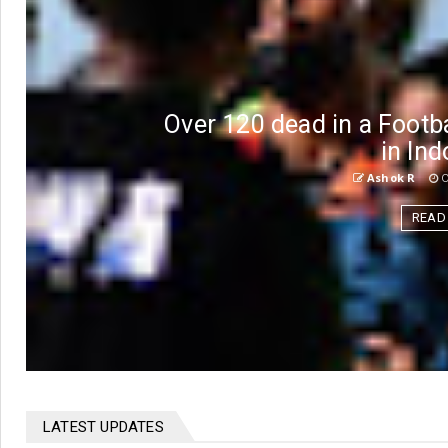
Over 120 dead in a Foot
in In
Ashok R
O
READ
LATEST UPDATES