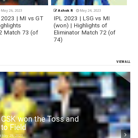
May 24, 2023
Ashok R
May 23, 2023
| LSG vs MI
IPL 2023 | GT vs CSK
T
ighlights of
(won) | Highlights
GT
r Match 72 (of
Qualifier-1 Match 71 (of
M
74)
VIEW ALL
- CSK won the Toss and
 to Field
May 29, 2023