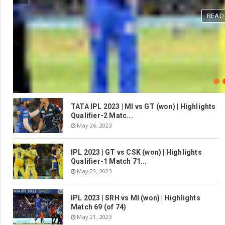
READ
TATA IPL 2023 | MI vs GT (won) | Highlights
Qualifier-2 Matc...
May 26, 2023
IPL 2023 | GT vs CSK (won) | Highlights
Qualifier-1 Match 71...
May 23, 2023
IPL 2023 | SRH vs MI (won) | Highlights
Match 69 (of 74)
May 21, 2023