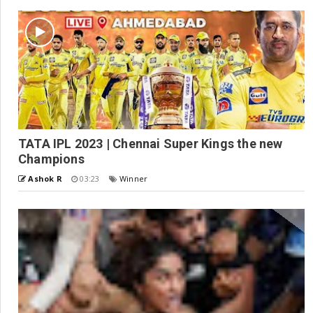
TATA IPL 2023 | Chennai Super Kings the new
Champions
Ashok R
03:23
Winner