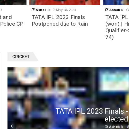
23
Ashok R
May 26, 2023
Ashok R
inals
TATA IPL 2023 | MI vs GT
IPL 2023 
o Rain
(won) | Highlights
(won) | H
Qualifier-2 Match 73 (of
Eliminato
74)
74)
CRICKET
TATA IPL 2023 Finals 
elected
Ashok R